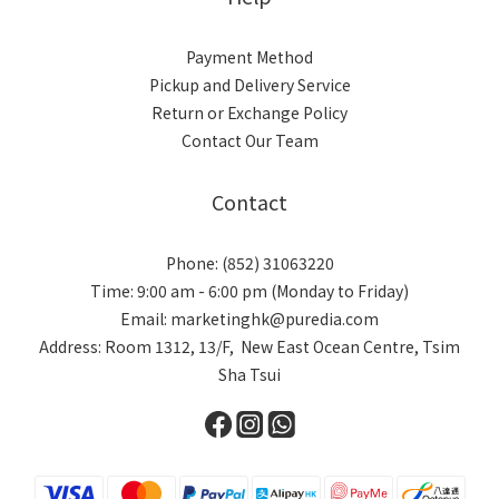
Payment Method
Pickup and Delivery Service
Return or Exchange Policy
Contact Our Team
Contact
Phone: (852) 31063220
Time: 9:00 am - 6:00 pm (Monday to Friday)
Email: marketinghk@puredia.com
Address: Room 1312, 13/F, New East Ocean Centre, Tsim
Sha Tsui