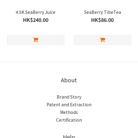
4.5K SeaBerry Juice
SeaBerry TibeTea
HK$240.00
HK$86.00
About
Brand Story
Patent and Extraction
Methods
Certification
Help