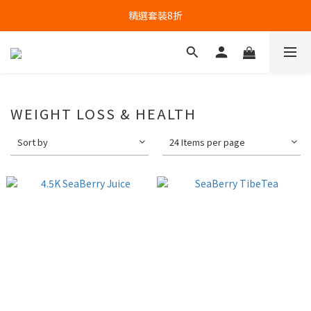
精選套裝8折
WEIGHT LOSS & HEALTH
Sort by
24 Items per page