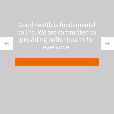
Good health is fundamental
to life. We are committed to
providing better health for
everyone.