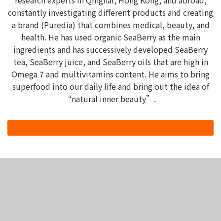
research experts in Qinghai, Hong Kong, and abroad,
constantly investigating different products and creating
a brand (Puredia) that combines medical, beauty, and
health. He has used organic SeaBerry as the main
ingredients and has successively developed SeaBerry
tea, SeaBerry juice, and SeaBerry oils that are high in
Omega 7 and multivitamins content. He aims to bring
superfood into our daily life and bring out the idea of
“natural inner beauty”.