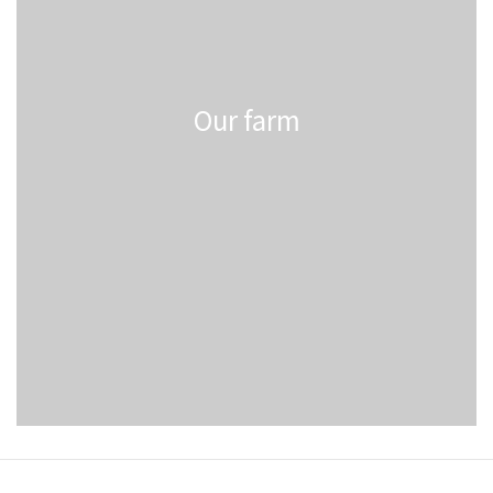
Our farm