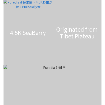
Originated from
4.5K SeaBerry
Tibet Plateau