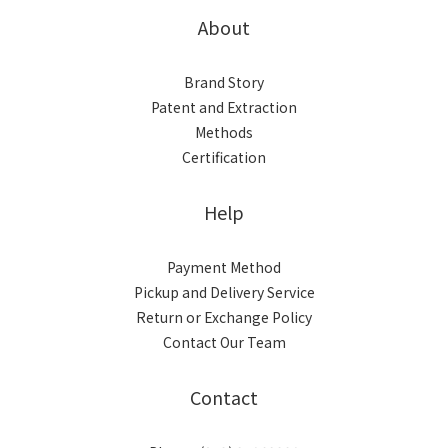
About
Brand Story
Patent and Extraction
Methods
Certification
Help
Payment Method
Pickup and Delivery Service
Return or Exchange Policy
Contact Our Team
Contact