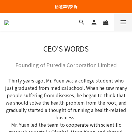
精選套裝8折
CEO'S WORDS
Founding of Puredia Corporation Limited
Thirty years ago, Mr. Yuen was a college student who
just graduated from medical school. When he saw many
people suffering from diseases, he began to think that
we should solve the health problem from the root, and
gradually started a thought of running a health-related
business.
Mr. Yuan led the team to cooperate with scientific