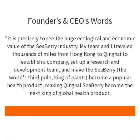
Founder's & CEO's Words
"It is precisely to see the huge ecological and economic
value of the SeaBerry industry. My team and I traveled
thousands of miles from Hong Kong to Qinghai to
establish a company, set up a research and
development team, and make the SeaBerry (the
world's third pole, king of plants) become a popular
health product, making Qinghai SeaBerry become the
next king of global health product.