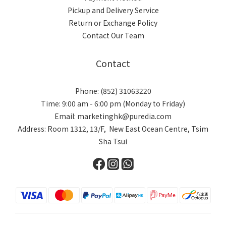
Pickup and Delivery Service
Return or Exchange Policy
Contact Our Team
Contact
Phone: (852) 31063220
Time: 9:00 am - 6:00 pm (Monday to Friday)
Email: marketinghk@puredia.com
Address: Room 1312, 13/F, New East Ocean Centre, Tsim
Sha Tsui