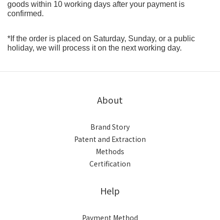
goods within 10 working days after your payment is 
confirmed.
*If the order is placed on Saturday, Sunday, or a public 
holiday, we will process it on the next working day.
About
Brand Story
Patent and Extraction
Methods
Certification
Help
Payment Method