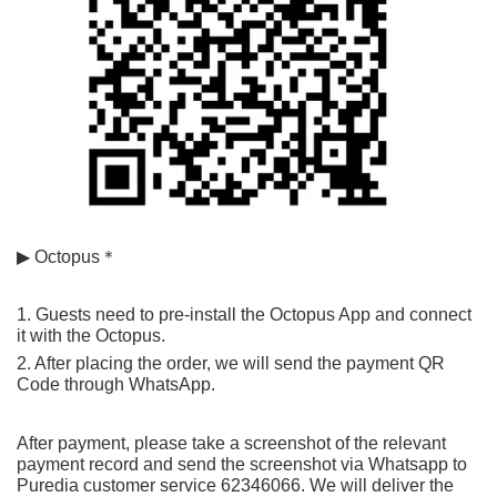
▶ Octopus＊
1. Guests need to pre-install the Octopus App and connect 
it with the Octopus.
2. After placing the order, we will send the payment QR 
Code through WhatsApp.
After payment, please take a screenshot of the relevant 
payment record and send the screenshot via Whatsapp to 
Puredia customer service 62346066. We will deliver the 