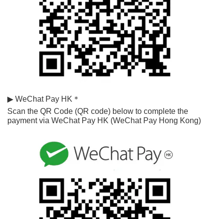
▶ WeChat Pay HK＊
Scan the QR Code (QR code) below to complete the 
payment via WeChat Pay HK (WeChat Pay Hong Kong)