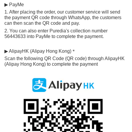
▶ PayMe
1. After placing the order, our customer service will send 
the payment QR code through WhatsApp, the customers 
can then scan the QR code and pay.
2. You can also enter Puredia's collection number 
56443633 into PayMe to complete the payment.
▶ AlipayHK (Alipay Hong Kong)＊
Scan the following QR Code (QR code) through AlipayHK 
(Alipay Hong Kong) to complete the payment