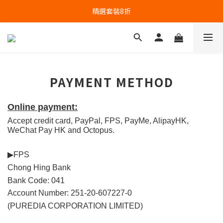
精選套裝8折
PAYMENT METHOD
Online payment:
Accept credit card, PayPal, FPS, PayMe, AlipayHK, 
WeChat Pay HK and Octopus.
▶FPS
Chong Hing Bank
Bank Code: 041
Account Number: 251-20-607227-0
(PUREDIA CORPORATION LIMITED)