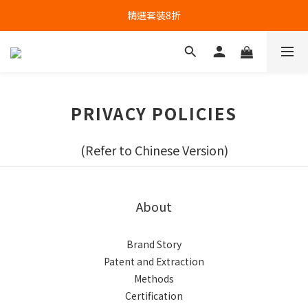
精選套裝8折
PRIVACY POLICIES
(Refer to Chinese Version)
About
Brand Story
Patent and Extraction
Methods
Certification