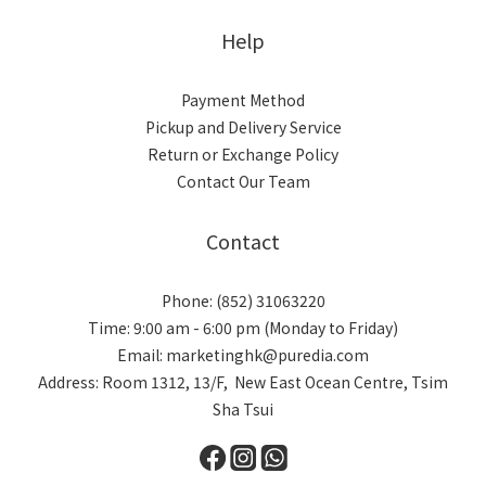
Help
Payment Method
Pickup and Delivery Service
Return or Exchange Policy
Contact Our Team
Contact
Phone: (852) 31063220
Time: 9:00 am - 6:00 pm (Monday to Friday)
Email: marketinghk@puredia.com
Address: Room 1312, 13/F, New East Ocean Centre, Tsim
Sha Tsui