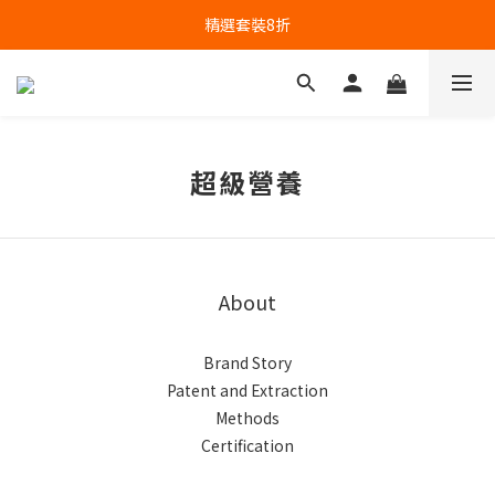
精選套裝8折
超級營養
About
Brand Story
Patent and Extraction
Methods
Certification