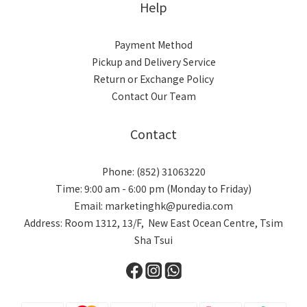
Help
Payment Method
Pickup and Delivery Service
Return or Exchange Policy
Contact Our Team
Contact
Phone: (852) 31063220
Time: 9:00 am - 6:00 pm (Monday to Friday)
Email: marketinghk@puredia.com
Address: Room 1312, 13/F, New East Ocean Centre, Tsim
Sha Tsui