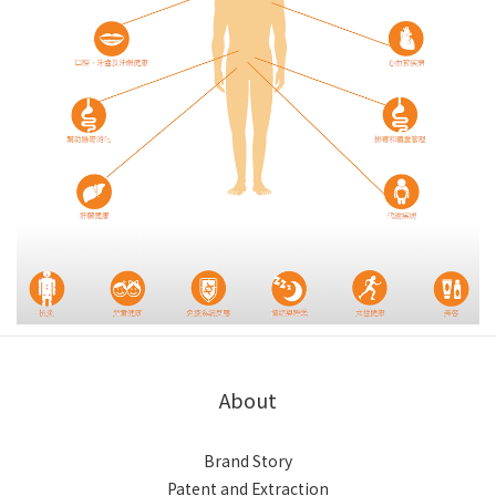
About
Brand Story
Patent and Extraction