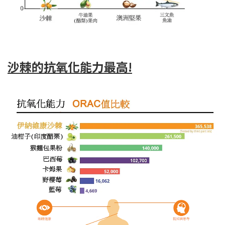
沙棘的抗氧化能力最高!