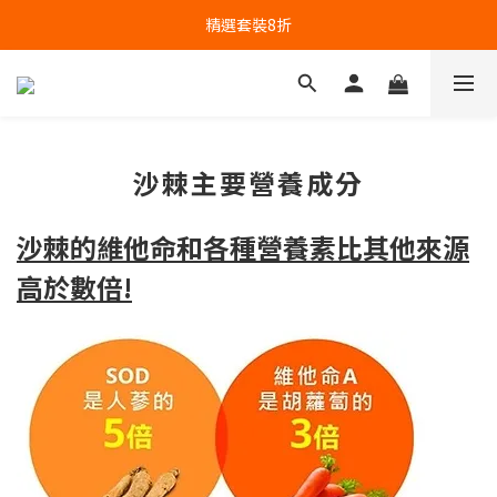
精選套裝8折
沙棘主要營養成分
沙棘的維他命和各種營養素比其他來源
高於數倍!