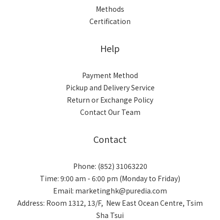
Methods
Certification
Help
Payment Method
Pickup and Delivery Service
Return or Exchange Policy
Contact Our Team
Contact
Phone: (852) 31063220
Time: 9:00 am - 6:00 pm (Monday to Friday)
Email: marketinghk@puredia.com
Address: Room 1312, 13/F, New East Ocean Centre, Tsim
Sha Tsui