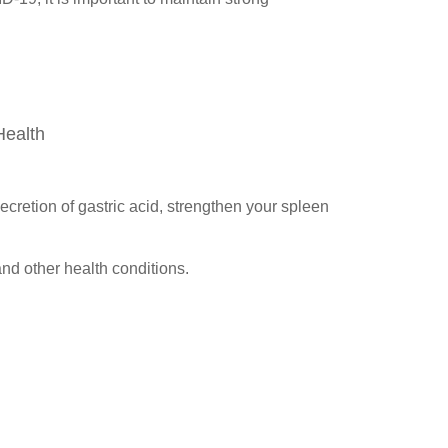
Health
ecretion of gastric acid, strengthen your spleen
nd other health conditions.