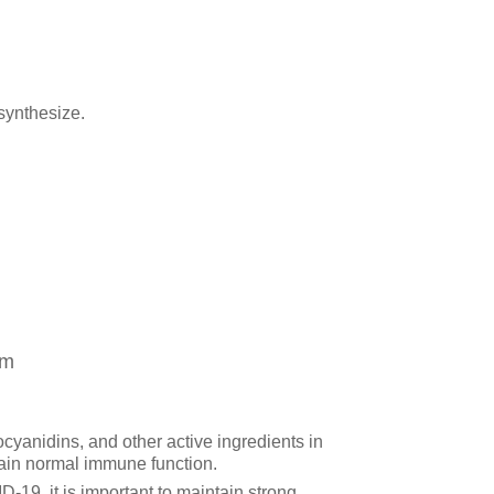
synthesize.
em
cyanidins, and other active ingredients in
ain normal immune function.
D-19, it is important to maintain strong