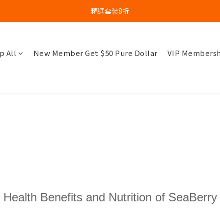
精選套裝8折
p All
New Member Get $50 Pure Dollar
VIP Membersh
Health Benefits and Nutrition of SeaBerry