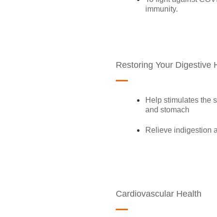
immunity.
Restoring Your Digestive 
Help stimulates the s
and stomach
Relieve indigestion a
Cardiovascular Health