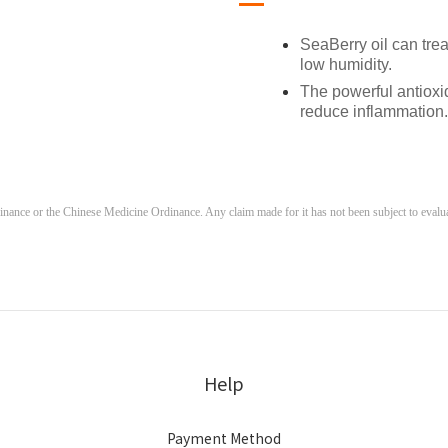
SeaBerry oil can trea
low humidity.
The powerful antioxi
reduce inflammation.
ance or the Chinese Medicine Ordinance. Any claim made for it has not been subject to evaluati
Help
Payment Method