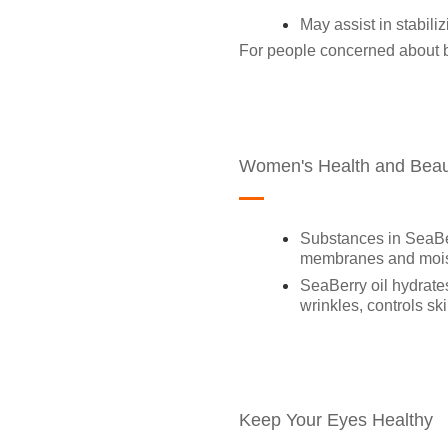
May assist in stabiliz
For people concerned about bl
Women's Health and Beau
Substances in SeaBerr
membranes and moist
SeaBerry oil hydrates
wrinkles, controls s
Keep Your Eyes Healthy