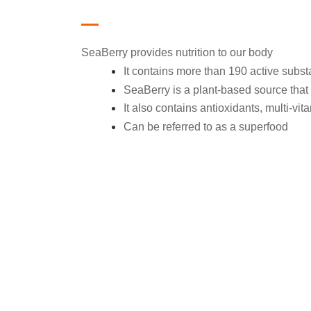
SeaBerry provides nutrition to our body
It contains more than 190 active subs
SeaBerry is a plant-based source that 
It also contains antioxidants, multi-vi
Can be referred to as a superfood