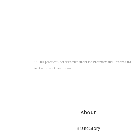
**
This product is not registered under the Pharmacy and Poisons Ordin
treat or prevent any disease. 
About
Brand Story