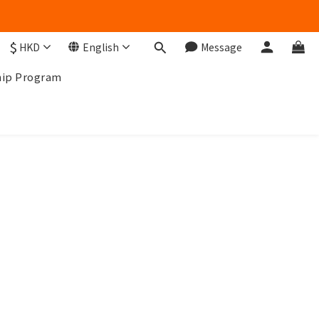
$
HKD
English
Message
ip Program