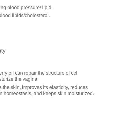
ing blood pressure/ lipid.
ood lipids/cholesterol.
ty
y oil can repair the structure of cell
urize the vagina.
 the skin, improves its elasticity, reduces
kin homeostasis, and keeps skin moisturized.