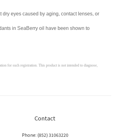
t dry eyes caused by aging, contact lenses, or
dants in SeaBerry oil have been shown to
on for such registration. This product is not intended to diagnose, 
Contact
Phone: (852) 31063220