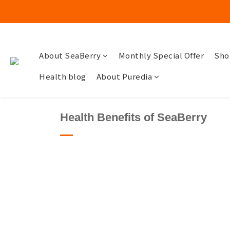
About SeaBerry
Monthly Special Offer
Sho
Health blog
About Puredia
Health Benefits of SeaBerry