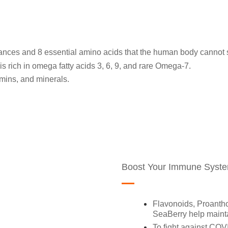
tances and 8 essential amino acids that the human body cannot 
is rich in omega fatty acids 3, 6, 9, and rare Omega-7.
tamins, and minerals.
Boost Your Immune Syst
Flavonoids, Proantho
SeaBerry help maint
To fight against COVI