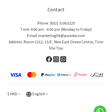
Contact
Phone: (852) 31063220
Time: 9:00 am - 6:00 pm (Monday to Friday)
Email: marketinghk@puredia.com
Address: Room 1312, 13/F, New East Ocean Centre, Tsim
Sha Tsui
$
HKD
English