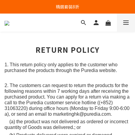
精選套裝8折
RETURN POLICY
1. This return policy only applies to the customer who 
purchased the products through the Puredia website.
2. The customers can request to return the products for the 
following reasons within 7 working days after receiving the 
purchased product. You can apply for a return via making a 
call to the Puredia customer service hotline ((+852) 
31063220) during office hours (Monday to Friday 9:00-6:00 
a), or send an email to marketinghk@puredia.com.
    (a) the product was not delivered as ordered or incorrect 
quantity of Goods was delivered.; or