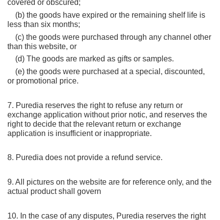
covered or obscured;
    (b) the goods have expired or the remaining shelf life is 
less than six months;
    (c) the goods were purchased through any channel other 
than this website, or
    (d) The goods are marked as gifts or samples.
    (e) the goods were purchased at a special, discounted, 
or promotional price.
7. Puredia reserves the right to refuse any return or 
exchange application without prior notic, and reserves the 
right to decide that the relevant return or exchange 
application is insufficient or inappropriate.
8. Puredia does not provide a refund service.
9. All pictures on the website are for reference only, and the 
actual product shall govern
10. In the case of any disputes, Puredia reserves the right 