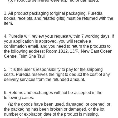
    (b) Products delivered were expired or damaged.
3. All product packaging (original packaging, Puredia 
boxes, receipts, and related gifts) must be returned with the 
item.
4. Puredia will review your request within 7 working days. If 
your application is approved, you will receive a 
confirmation email, and you need to return the products to 
the following address: Room 1312, 13/F,  New East Ocean 
Centre, Tsim Sha Tsui
5.  It is the user's responsibility to pay for the shipping 
costs. Puredia reserves the right to deduct the cost of any 
delivery services from the refunded amount.
6. Returns and exchanges will not be accepted in the 
following cases:
    (a) the goods have been used, damaged, or opened, or 
the packaging has been broken or damaged, or the lot 
number or expiration date of the product is missing, 