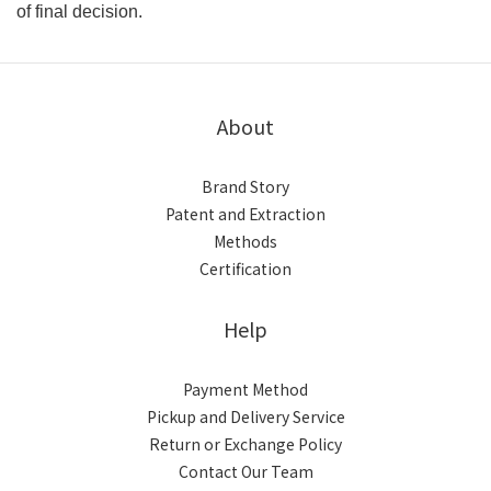
of final decision.
About
Brand Story
Patent and Extraction
Methods
Certification
Help
Payment Method
Pickup and Delivery Service
Return or Exchange Policy
Contact Our Team